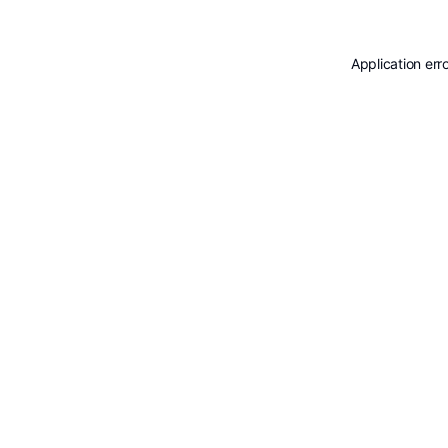
Application err