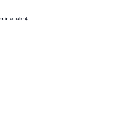
re information).