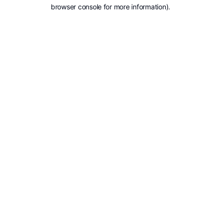
browser console for more information).