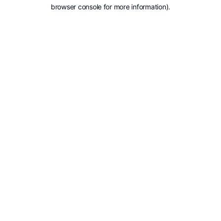
browser console for more information).