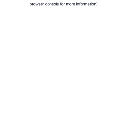
browser console for more information).