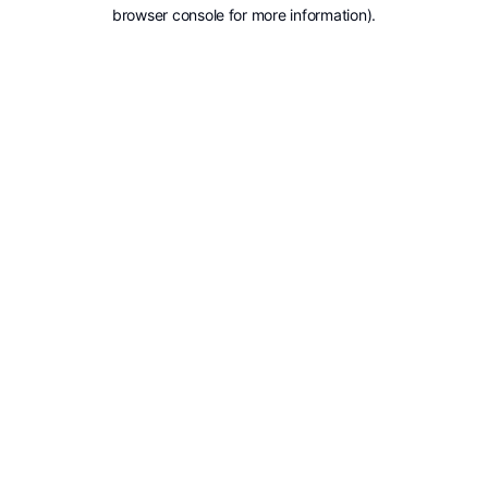
browser console for more information).